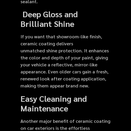
sealant.
Deep Gloss and
Brilliant Shine
If you want that showroom-like finish,
ceramic coating delivers
unmatched shine protection. It enhances
the color and depth of your paint, giving
your vehicle a reflective, mirror-like
appearance. Even older cars gain a fresh,
renewed look after coating application,
making them appear brand new.
Easy Cleaning and
Maintenance
Another major benefit of ceramic coating
on car exteriors is the effortless