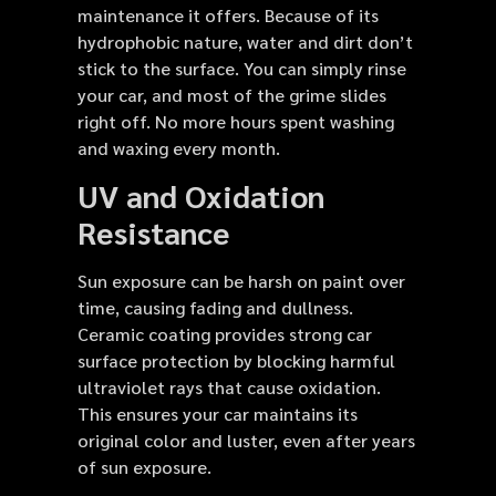
maintenance it offers. Because of its
hydrophobic nature, water and dirt don’t
stick to the surface. You can simply rinse
your car, and most of the grime slides
right off. No more hours spent washing
and waxing every month.
UV and Oxidation
Resistance
Sun exposure can be harsh on paint over
time, causing fading and dullness.
Ceramic coating provides strong car
surface protection by blocking harmful
ultraviolet rays that cause oxidation.
This ensures your car maintains its
original color and luster, even after years
of sun exposure.