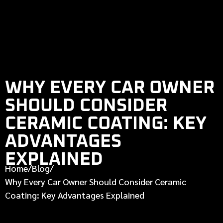
WHY EVERY CAR OWNER
SHOULD CONSIDER
CERAMIC COATING: KEY
ADVANTAGES
EXPLAINED
Home
/
Blog
/
Why Every Car Owner Should Consider Ceramic
Coating: Key Advantages Explained