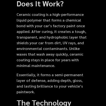
Does It Work?
Ceramic coating is a high-performance
liquid polymer that forms a chemical
bond with your car’s factory paint once
applied. After curing, it creates a tough,
transparent, and hydrophobic layer that
shields your car from dirt, UV rays, and
environmental contaminants. Unlike
waxes that wash away quickly, ceramic
coating stays in place for years with
minimal maintenance.
Essentially, it forms a semi-permanent
layer of defense, adding depth, gloss,
and lasting brilliance to your vehicle’s
paintwork.
The Technology