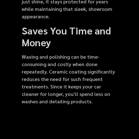
just shine, it stays protected for years
while maintaining that sleek, showroom
appearance.
Saves You Time and
Money
Waxing and polishing can be time-
consuming and costly when done
repeatedly. Ceramic coating significantly
reduces the need for such frequent
treatments. Since it keeps your car
cleaner for longer, you’ll spend less on
washes and detailing products.
Over time, this investment saves money
while keeping your vehicle looking brand
new. The coating also prevents costly
paint correction or repainting, extending