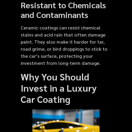
Resistant to Chemicals
and Contaminants
Ceramic coatings can resist chemical
stains and acid rain that often damage
paint. They also make it harder for tar,
road grime, or bird droppings to stick to
the car’s surface, protecting your
investment from long-term damage.
Why You Should
Invest in a Luxury
Car Coating