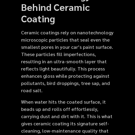
Behind Ceramic
Coating
Ceramic coatings rely on nanotechnology
microscopic particles that seal even the
smallest pores in your car’s paint surface.
These particles fill imperfections,
resulting in an ultra-smooth layer that
reflects light beautifully. This process
enhances gloss while protecting against
pollutants, bird droppings, tree sap, and
road salt.
When water hits the coated surface, it
beads up and rolls off effortlessly,
carrying dust and dirt with it. This is what
gives ceramic coating its signature self-
cleaning, low-maintenance quality that