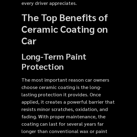
every driver appreciates.
The Top Benefits of
Ceramic Coating on
Car
Long-Term Paint
Protection
The most important reason car owners
choose ceramic coating is the long-
lasting protection it provides. Once
applied, it creates a powerful barrier that
resists minor scratches, oxidation, and
fading. With proper maintenance, the
coating can last for several years far
longer than conventional wax or paint