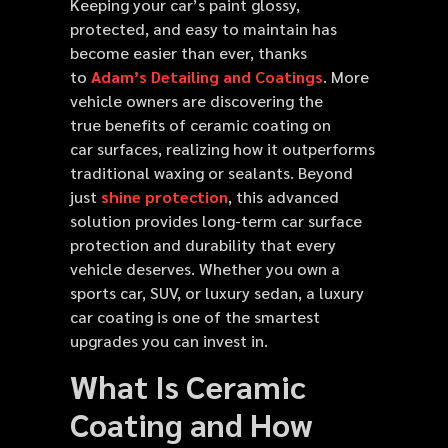
Keeping your car’s paint glossy,
protected, and easy to maintain has
become easier than ever, thanks
to
Adam’s Detailing and Coatings
. More
vehicle owners are discovering the
true benefits of ceramic coating on
car surfaces, realizing how it outperforms
traditional waxing or sealants. Beyond
just
shine protection
, this advanced
solution provides long-term car surface
protection and durability that every
vehicle deserves. Whether you own a
sports car, SUV, or luxury sedan, a luxury
car coating is one of the smartest
upgrades you can invest in.
What Is Ceramic
Coating and How