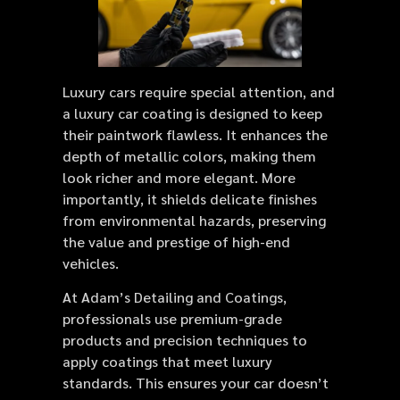
Luxury cars require special attention, and
a luxury car coating is designed to keep
their paintwork flawless. It enhances the
depth of metallic colors, making them
look richer and more elegant. More
importantly, it shields delicate finishes
from environmental hazards, preserving
the value and prestige of high-end
vehicles.
At Adam’s Detailing and Coatings,
professionals use premium-grade
products and precision techniques to
apply coatings that meet luxury
standards. This ensures your car doesn’t