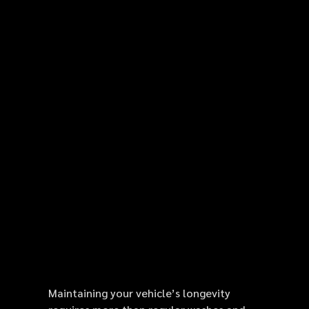
Maintaining your vehicle’s longevity