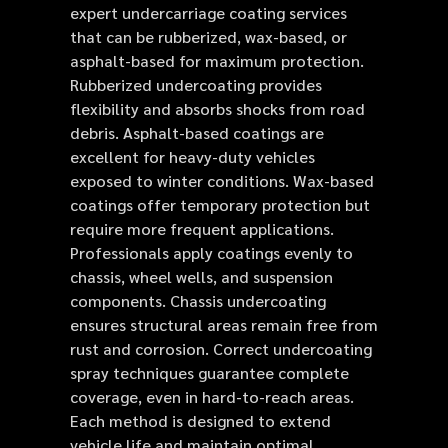
expert undercarriage coating services
that can be rubberized, wax-based, or
asphalt-based for maximum protection.
Rubberized undercoating provides
flexibility and absorbs shocks from road
debris. Asphalt-based coatings are
excellent for heavy-duty vehicles
exposed to winter conditions. Wax-based
coatings offer temporary protection but
require more frequent applications.
Professionals apply coatings evenly to
chassis, wheel wells, and suspension
components. Chassis undercoating
ensures structural areas remain free from
rust and corrosion. Correct undercoating
spray techniques guarantee complete
coverage, even in hard-to-reach areas.
Each method is designed to extend
vehicle life and maintain optimal