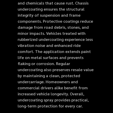
and chemicals that cause rust. Chassis
undercoating ensures the structural
integrity of suspension and frame
components. Protective coatings reduce
damage from road debris, stones, and
minor impacts. Vehicles treated with
rubberized undercoating experience less
vibration noise and enhanced ride
comfort. The application extends paint
life on metal surfaces and prevents
flaking or corrosion. Regular
undercoating also preserves resale value
by maintaining a clean, protected
undercarriage. Homeowners and
commercial drivers alike benefit from
increased vehicle longevity. Overall,
undercoating spray provides practical,
long-term protection for every car.