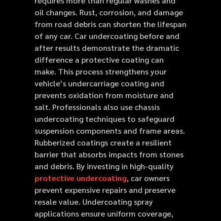
requires more than regular washes and
oil changes. Rust, corrosion, and damage
from road debris can shorten the lifespan
of any car. Car undercoating before and
after results demonstrate the dramatic
difference a protective coating can
make. This process strengthens your
vehicle’s undercarriage coating and
prevents oxidation from moisture and
salt. Professionals also use chassis
undercoating techniques to safeguard
suspension components and frame areas.
Rubberized coatings create a resilient
barrier that absorbs impacts from stones
and debris. By investing in high-quality
protective undercoating
, car owners
prevent expensive repairs and preserve
resale value. Undercoating spray
applications ensure uniform coverage,