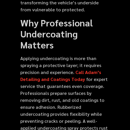
transforming the vehicle’s underside
from vulnerable to protected.
Why Professional
Undercoating
Matters
Applying undercoating is more than
spraying a protective layer; it requires
precision and experience.
Call Adam’s
Detailing and Coatings Today
for expert
service that guarantees even coverage.
Professionals prepare surfaces by
removing dirt, rust, and old coatings to
ensure adhesion. Rubberized
undercoating provides flexibility while
preventing cracks or peeling. A well-
applied undercoating spray protects rust