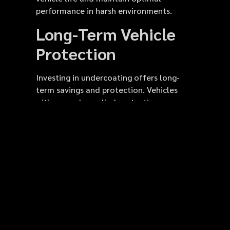
performance in harsh environments.
Long-Term Vehicle
Protection
Investing in undercoating offers long-
term savings and protection. Vehicles
with properly applied protective
undercoating are less likely to require
frame repairs or replacement parts. Rust
prevention minimizes damage from road
salt, water, and chemicals. Regular
undercoating spray applications reduce
maintenance costs over the vehicle’s
lifespan. Rubberized coatings also
protect brake lines, fuel tanks, and
exhaust systems. This treatment is
especially important for vehicles driven in