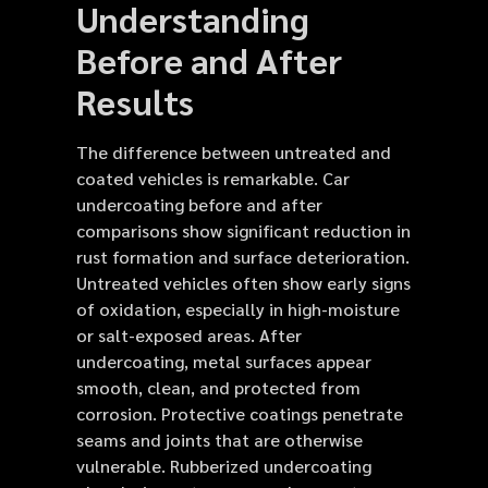
Understanding
Before and After
Results
The difference between untreated and
coated vehicles is remarkable. Car
undercoating before and after
comparisons show significant reduction in
rust formation and surface deterioration.
Untreated vehicles often show early signs
of oxidation, especially in high-moisture
or salt-exposed areas. After
undercoating, metal surfaces appear
smooth, clean, and protected from
corrosion. Protective coatings penetrate
seams and joints that are otherwise
vulnerable. Rubberized undercoating