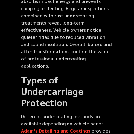
absorbs impact energy and prevents
chipping or denting. Regular inspections
combined with rust undercoating
treatments reveal long-term
effectiveness. Vehicle owners notice
quieter rides due to reduced vibration
and sound insulation. Overall, before and
after transformations confirm the value
of professional undercoating
applications.
Types of
Undercarriage
Protection
Different undercoating methods are
available depending on vehicle needs.
Adam’s Detailing and Coatings
provides