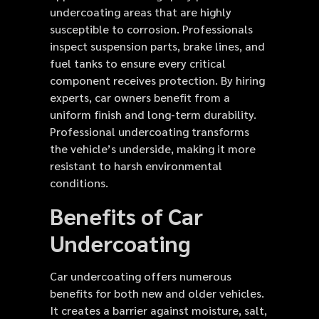
undercoating areas that are highly
susceptible to corrosion. Professionals
inspect suspension parts, brake lines, and
fuel tanks to ensure every critical
component receives protection. By hiring
experts, car owners benefit from a
uniform finish and long-term durability.
Professional undercoating transforms
the vehicle’s underside, making it more
resistant to harsh environmental
conditions.
Benefits of Car
Undercoating
Car undercoating offers numerous
benefits for both new and older vehicles.
It creates a barrier against moisture, salt,