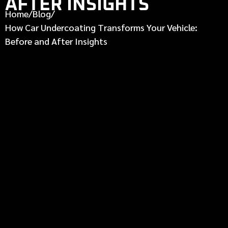
AFTER INSIGHTS
Home
/
Blog
/
How Car Undercoating Transforms Your Vehicle:
Before and After Insights