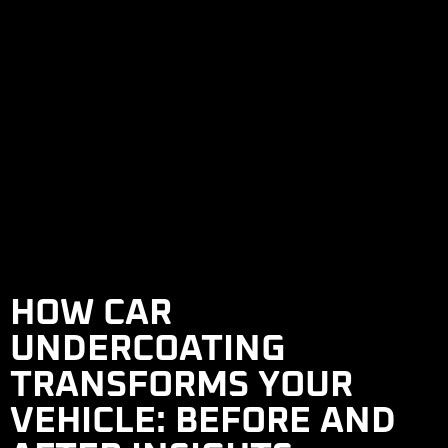
HOW CAR
UNDERCOATING
TRANSFORMS YOUR
VEHICLE: BEFORE AND