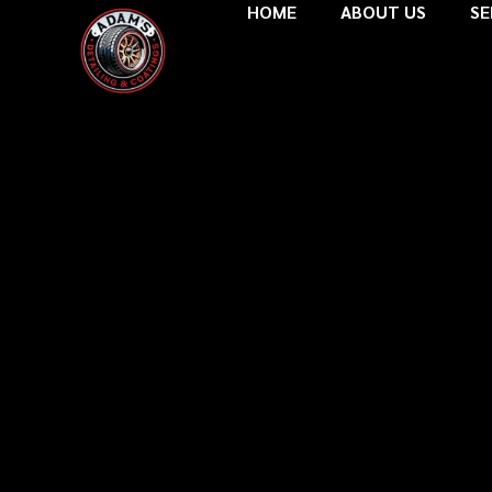
HOME
ABOUT US
SE