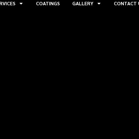
RVICES
COATINGS
GALLERY
CONTACT 