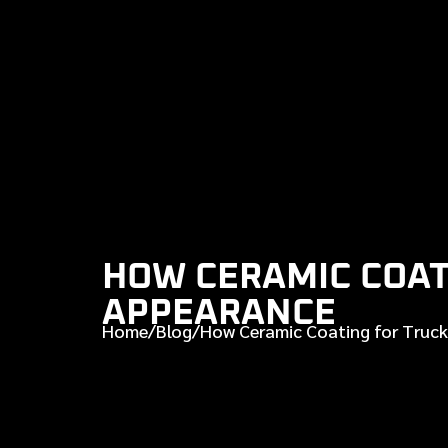
HOW CERAMIC COAT
APPEARANCE
Home
/
Blog
/
How Ceramic Coating for Truck