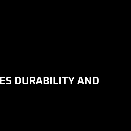
ES DURABILITY AND