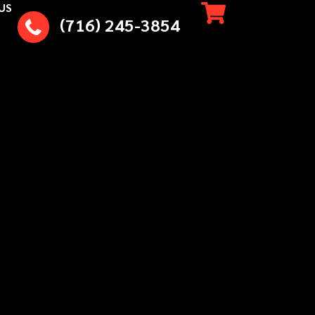
US
(716) 245-3854