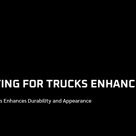
ING FOR TRUCKS ENHANC
s Enhances Durability and Appearance