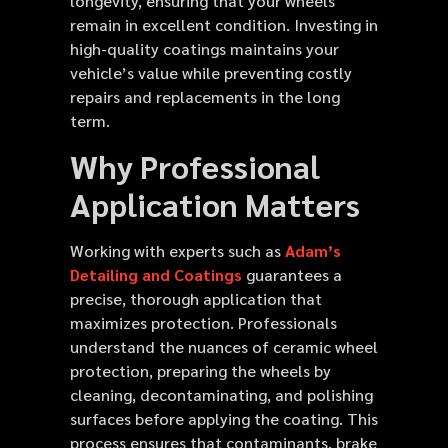
longevity, ensuring that your wheels
remain in excellent condition. Investing in
high-quality coatings maintains your
vehicle’s value while preventing costly
repairs and replacements in the long
term.
Why Professional
Application Matters
Working with experts such as
Adam’s
Detailing and Coatings
guarantees a
precise, thorough application that
maximizes protection. Professionals
understand the nuances of ceramic wheel
protection, preparing the wheels by
cleaning, decontaminating, and polishing
surfaces before applying the coating. This
process ensures that contaminants, brake