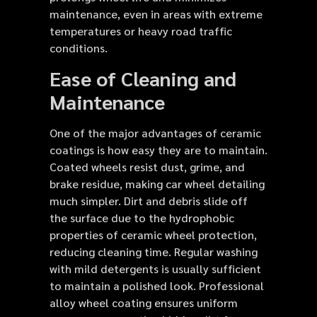
maintenance, even in areas with extreme
temperatures or heavy road traffic
conditions.
Ease of Cleaning and
Maintenance
One of the major advantages of ceramic
coatings is how easy they are to maintain.
Coated wheels resist dust, grime, and
brake residue, making car wheel detailing
much simpler. Dirt and debris slide off
the surface due to the hydrophobic
properties of ceramic wheel protection,
reducing cleaning time. Regular washing
with mild detergents is usually sufficient
to maintain a polished look. Professional
alloy wheel coating ensures uniform