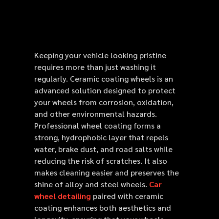
Keeping your vehicle looking pristine
requires more than just washing it
regularly. Ceramic coating wheels is an
advanced solution designed to protect
your wheels from corrosion, oxidation,
and other environmental hazards.
Professional wheel coating forms a
strong, hydrophobic layer that repels
water, brake dust, and road salts while
reducing the risk of scratches. It also
makes cleaning easier and preserves the
shine of alloy and steel wheels.
Car
wheel detailing
paired with ceramic
coating enhances both aesthetics and