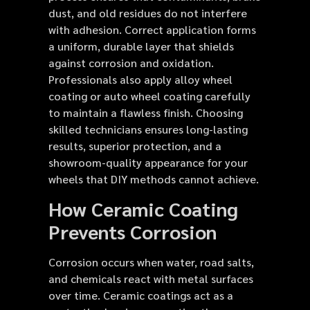
dust, and old residues do not interfere
with adhesion. Correct application forms
a uniform, durable layer that shields
against corrosion and oxidation.
Professionals also apply alloy wheel
coating or auto wheel coating carefully
to maintain a flawless finish. Choosing
skilled technicians ensures long-lasting
results, superior protection, and a
showroom-quality appearance for your
wheels that DIY methods cannot achieve.
How Ceramic Coating
Prevents Corrosion
Corrosion occurs when water, road salts,
and chemicals react with metal surfaces
over time. Ceramic coatings act as a