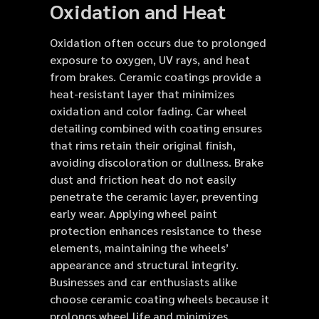
Oxidation and Heat
Oxidation often occurs due to prolonged
exposure to oxygen, UV rays, and heat
from brakes. Ceramic coatings provide a
heat-resistant layer that minimizes
oxidation and color fading. Car wheel
detailing combined with coating ensures
that rims retain their original finish,
avoiding discoloration or dullness. Brake
dust and friction heat do not easily
penetrate the ceramic layer, preventing
early wear. Applying wheel paint
protection enhances resistance to these
elements, maintaining the wheels’
appearance and structural integrity.
Businesses and car enthusiasts alike
choose ceramic coating wheels because it
prolongs wheel life and minimizes