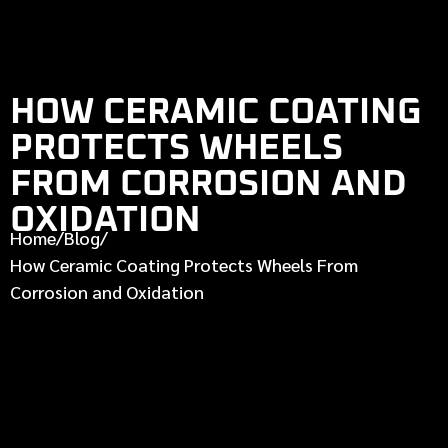
HOW CERAMIC COATING
PROTECTS WHEELS
FROM CORROSION AND
OXIDATION
Home
/
Blog
/
How Ceramic Coating Protects Wheels From
Corrosion and Oxidation