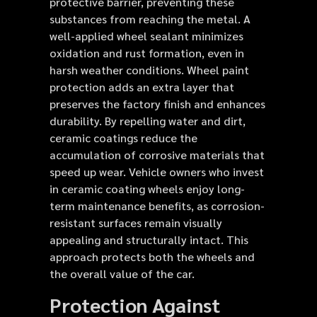
protective barrier, preventing these
substances from reaching the metal. A
well-applied wheel sealant minimizes
oxidation and rust formation, even in
harsh weather conditions. Wheel paint
protection adds an extra layer that
preserves the factory finish and enhances
durability. By repelling water and dirt,
ceramic coatings reduce the
accumulation of corrosive materials that
speed up wear. Vehicle owners who invest
in ceramic coating wheels enjoy long-
term maintenance benefits, as corrosion-
resistant surfaces remain visually
appealing and structurally intact. This
approach protects both the wheels and
the overall value of the car.
Protection Against