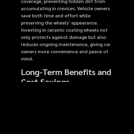
coverage, preventing hidden dirt from
accumulating in crevices. Vehicle owners
save both time and effort while
preserving the wheels’ appearance.
Investing in ceramic coating wheels not
only protects against damage but also
reduces ongoing maintenance, giving car
owners more convenience and peace of
mind.
Long-Term Benefits and
Cost Savings
Using ceramic coatings offers tangible
long-term benefits. Wheels remain
protected from corrosion, oxidation,
scratches, and chemical damage,
extending their lifespan. By reducing the
risk of damage, vehicle owners save on