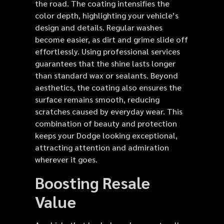
the road. The coating intensifies the
color depth, highlighting your vehicle’s
design and details. Regular washes
become easier, as dirt and grime slide off
effortlessly. Using professional services
guarantees that the shine lasts longer
than standard wax or sealants. Beyond
aesthetics, the coating also ensures the
surface remains smooth, reducing
scratches caused by everyday wear. This
combination of beauty and protection
keeps your Dodge looking exceptional,
attracting attention and admiration
wherever it goes.
Boosting Resale
Value