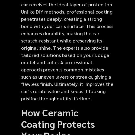
car receives the ideal layer of protection.
Unlike DIY methods, professional coating
penetrates deeply, creating a strong
bond with your car’s surface. This process
enhances durability, making the car
scratch-resistant while preserving its
original shine. The experts also provide
tailored solutions based on your Dodge
model and color. A professional
approach prevents common mistakes
such as uneven layers or streaks, giving a
flawless finish. Ultimately, it improves the
car’s resale value and keeps it looking
pristine throughout its lifetime.
How Ceramic
Coating Protects