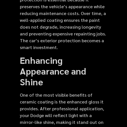
preserves the vehicle’s appearance while
reducing maintenance costs. Over time, a
well-applied coating ensures the paint
does not degrade, increasing longevity
and preventing expensive repainting jobs.
The car’s exterior protection becomes a
smart investment.
Enhancing
Appearance and
Shine
One of the most visible benefits of
ceramic coating is the enhanced gloss it
provides. After professional application,
your Dodge will reflect light with a
mirror-like shine, making it stand out on