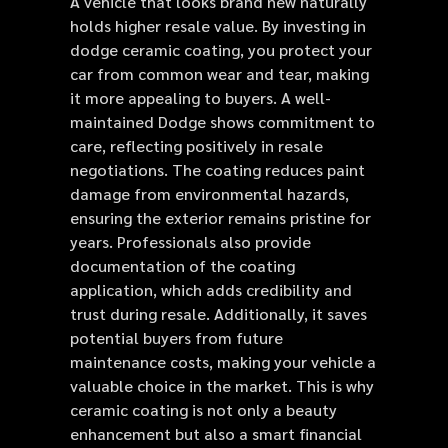
A vehicle that looks brand new naturally
holds higher resale value. By investing in
dodge ceramic coating, you protect your
car from common wear and tear, making
it more appealing to buyers. A well-
maintained Dodge shows commitment to
care, reflecting positively in resale
negotiations. The coating reduces paint
damage from environmental hazards,
ensuring the exterior remains pristine for
years. Professionals also provide
documentation of the coating
application, which adds credibility and
trust during resale. Additionally, it saves
potential buyers from future
maintenance costs, making your vehicle a
valuable choice in the market. This is why
ceramic coating is not only a beauty
enhancement but also a smart financial