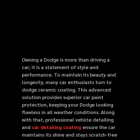
Owning a Dodge is more than driving a
car; it is a statement of style and
performance. To maintain its beauty and
longevity, many car enthusiasts turn to
dodge ceramic coating. This advanced
solution provides superior car paint
protection, keeping your Dodge looking
flawless in all weather conditions. Along
with that, professional vehicle detailing
and
car detailing coating
ensure the car
maintains its shine and stays scratch-free