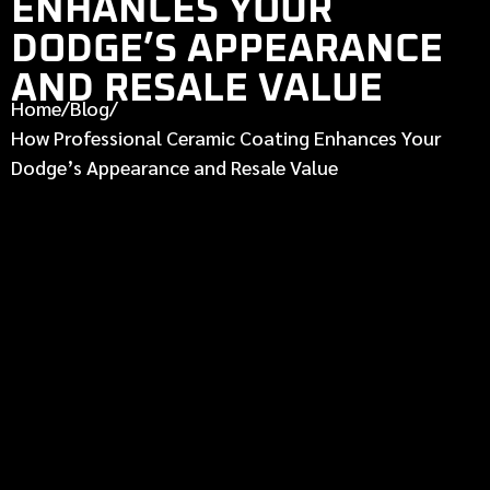
ENHANCES YOUR
DODGE’S APPEARANCE
AND RESALE VALUE
Home
/
Blog
/
How Professional Ceramic Coating Enhances Your
Dodge’s Appearance and Resale Value