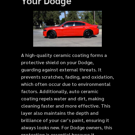
Your Dodge
A high-quality ceramic coating forms a
protective shield on your Dodge,
guarding against external threats. It
prevents scratches, fading, and oxidation,
which often occur due to environmental
factors. Additionally, auto ceramic
coating repels water and dirt, making
cleaning faster and more effective. This
layer also maintains the depth and
brilliance of your car’s paint, ensuring it
always looks new. For Dodge owners, this
protection is essential because it