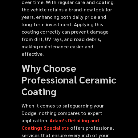
over time. With regular care and coating,
the vehicle retains a brand-new look for
years, enhancing both daily pride and
long-term investment. Applying this
coating correctly can prevent damage
from dirt, UV rays, and road debris,
making maintenance easier and
effective.
Why Choose
Professional Ceramic
Coating
When it comes to safeguarding your
Dodge, nothing compares to expert
application.
Adam’s Detailing and
Coatings Specialists
offers professional
services that ensure every inch of your