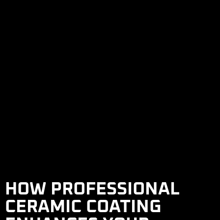
HOW PROFESSIONAL
CERAMIC COATING