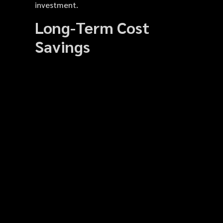
investment.
Long-Term Cost
Savings
Many Dodge owners underestimate the
long-term savings that ceramic coating
provides. With car exterior protection,
the need for frequent waxing and
repainting is minimized. The coating’s
durability reduces the risk of scratches,
water spots, and chemical stains. Over
time, this decreases repair costs and
cleaning time. Additionally, maintaining a
well-protected vehicle allows it to
perform better in shows, rentals, or
resale. By spending once on professional
coating, owners avoid repeated minor