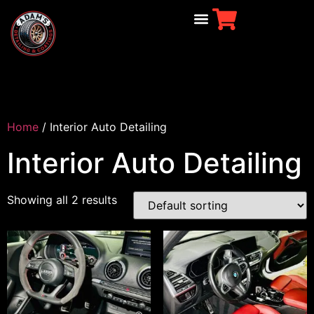
Home
/ Interior Auto Detailing
Interior Auto Detailing
Showing all 2 results