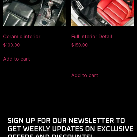
Ceramic interior
Full Interior Detail
$
100.00
$
150.00
Add to cart
Add to cart
SIGN UP FOR OUR NEWSLETTER TO
GET WEEKLY UPDATES ON EXCLUSIVE