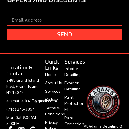
OFFERS AND DISCOUNTS!
SEND
Quick
Services
Location &
Links
Interior
Contact
Home
Detailing
2488 Grand Island
About Us
Exterior
Blvd, Grand Island,
Detailing
Services
NY 14072
Paint
Gallery
adamattack417@gmail.com
Protection
Terms &
(716) 245-3854
Film
Conditions
Mon-Sat 9:00AM -
Paint
Privacy
5:00PM
Correction
At Adam’s Detailing &
Policy