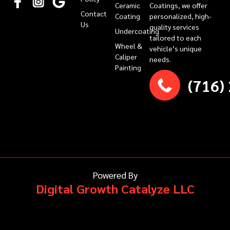
Ceramic
Coatings, we offer
Contact
Coating
personalized, high-
Us
quality services
Undercoating
tailored to each
Wheel &
vehicle’s unique
Caliper
needs.
Painting
(716)
Powered By
Digital Growth Catalyze LLC